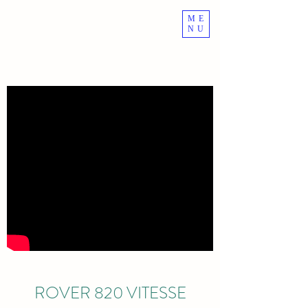
ME
ROVER VITESSE
NU
ROVER 820 VITESSE