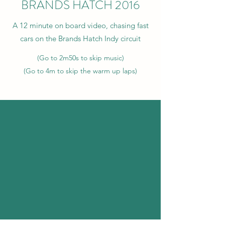
BRANDS HATCH 2016
A 12 minute on board video, chasing fast
cars on the Brands Hatch Indy circuit
(Go to 2m50s to skip music)
(Go to 4m to skip the warm up laps)