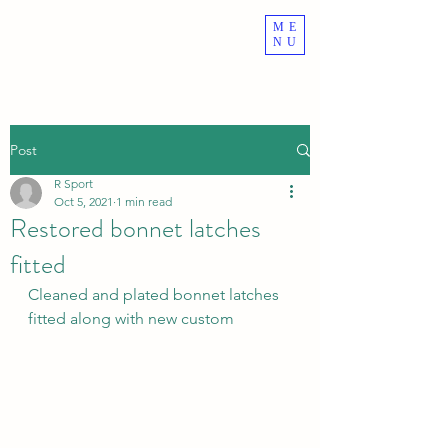
ME
ROVER VITESSE
NU
Post
R Sport
Oct 5, 2021
1 min read
Restored bonnet latches
fitted
Cleaned and plated bonnet latches 
fitted along with new custom 