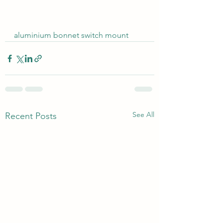
aluminium bonnet switch mount
See All
Recent Posts