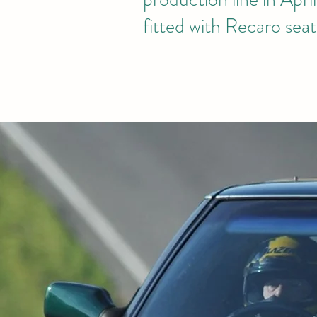
fitted with Recaro seat