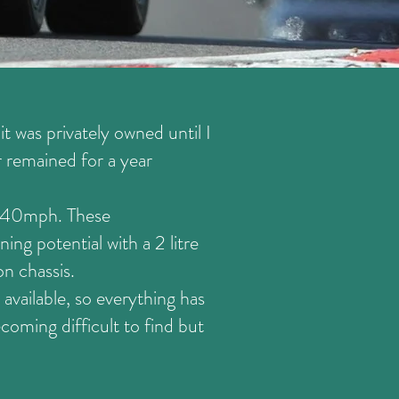
t was privately owned until I
r remained for a year
 140mph. These
ng potential with a 2 litre
n chassis.
 available, so everything has
oming difficult to find but