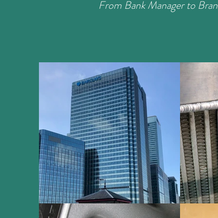
From Bank Manager to Bran