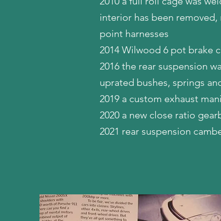
2010 a full roll cage was wel
interior has been removed, 
point harnesses
2014 Wilwood 6 pot brake ca
2016 the rear suspension wa
uprated bushes, springs an
2019 a custom exhaust mani
2020 a new close ratio gearbo
2021 rear suspension camb