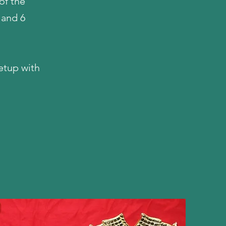
of the
 and 6
etup with