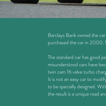
Barclays Bank owned the car f
purchased the car in 2000. St
The standard car has good p
misunderstood cars have beco
twin cam 16 valve turbo char
It is not an easy car to modif
to be specially designed. Wi
the result is a unique road an