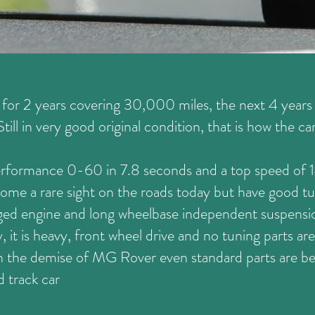
or 2 years covering 30,000 miles, the next 4 years i
ill in very good original condition, that is how the ca
erformance 0-60 in 7.8 seconds and a top speed of
me a rare sight on the roads today but have good tuni
ged engine and long wheelbase independent suspensio
y, it is heavy, front wheel drive and no tuning parts are
th the demise of MG Rover even standard parts are bec
d track car