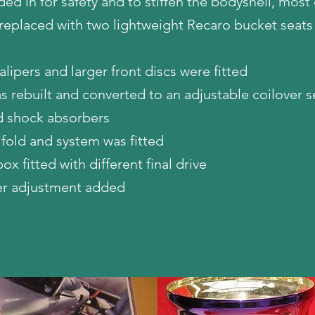
ded in for safety and to stiffen the bodyshell, most 
replaced with two lightweight Recaro bucket seats
lipers and larger front discs were fitted
s rebuilt and converted to an adjustable coilover s
d shock absorbers
fold and system was fitted
x fitted with different final drive
er adjustment added