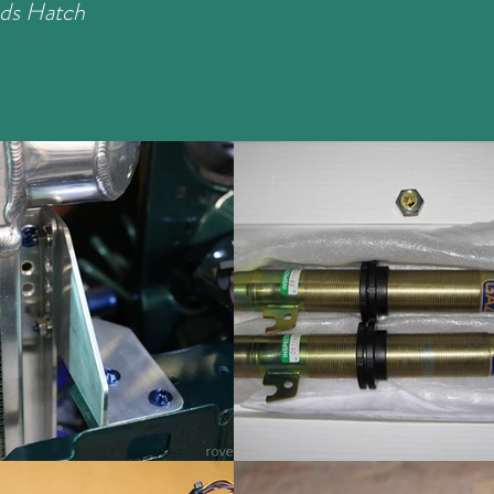
ds Hatch