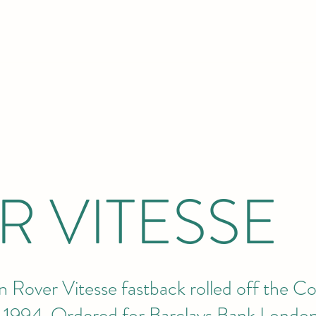
R VITESSE
en Rover Vitesse fastback rolled off the C
il 1994. Ordered for Barclays Bank London