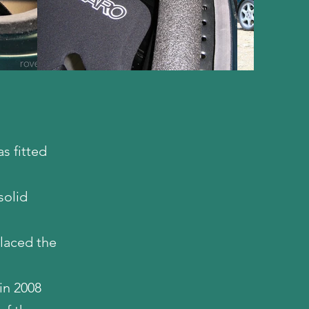
s fitted
solid
placed the
in 2008