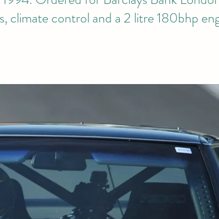
s, climate control and a 2 litre 180bhp en