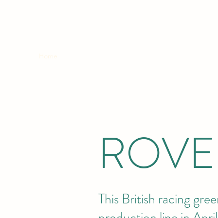
ROVER VITESSE
Home
Updates
Images
Video
Links
ROVE
This British racing gre
production line in Apr