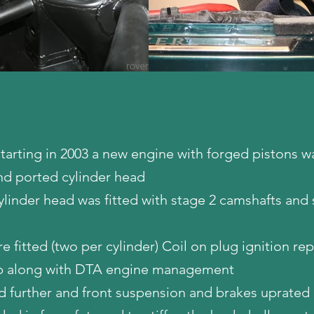
 starting in 2003 a new engine with forged pistons wa
nd ported cylinder head
ylinder head was fitted with stage 2 camshafts and 
re fitted (two per cylinder) Coil on plug ignition re
cap along with DTA engine management
d further and front suspension and brakes uprated 