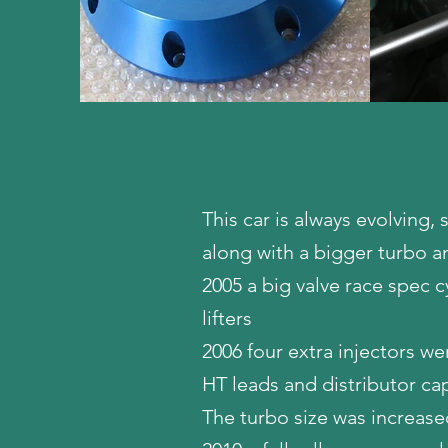
This car is always evolving,
along with a bigger turbo a
2005 a big valve race spec c
lifters
2006 four extra injectors we
HT leads and distributor 
The turbo size was increase